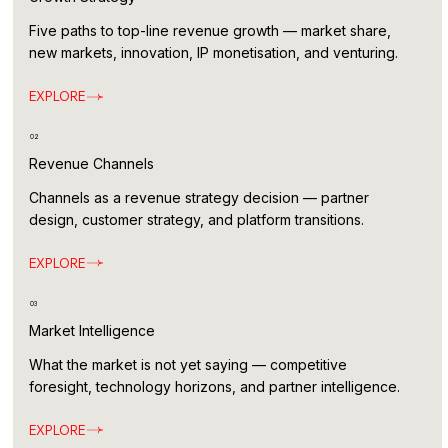
Five paths to top-line revenue growth — market share,
new markets, innovation, IP monetisation, and venturing.
EXPLORE
02
Revenue Channels
Channels as a revenue strategy decision — partner
design, customer strategy, and platform transitions.
EXPLORE
03
Market Intelligence
What the market is not yet saying — competitive
foresight, technology horizons, and partner intelligence.
EXPLORE