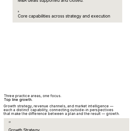
M&A deals supported and closed.
8
Core capabilities across strategy and execution
Three practice areas, one focus.
Top line growth.
Growth strategy, revenue channels, and market intelligence —
each a distinct capability, connecting outside-in perspectives
that make the difference between a plan and the result — growth.
01
Growth Strategy