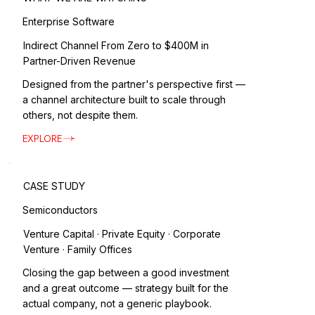
Enterprise Software
Indirect Channel From Zero to $400M in
Partner-Driven Revenue
Designed from the partner's perspective first —
a channel architecture built to scale through
others, not despite them.
EXPLORE
CASE STUDY
Semiconductors
Venture Capital · Private Equity · Corporate
Venture · Family Offices
Closing the gap between a good investment
and a great outcome — strategy built for the
actual company, not a generic playbook.