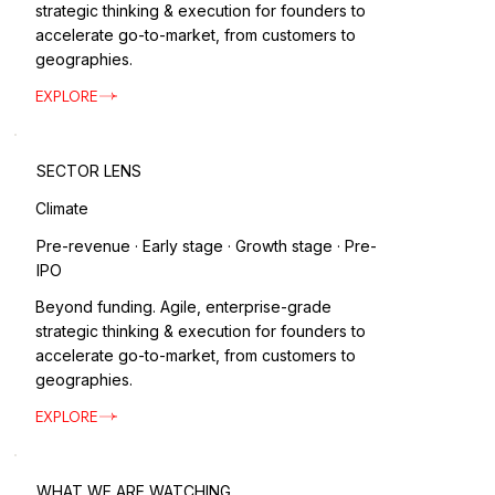
strategic thinking & execution for founders to
accelerate go-to-market, from customers to
geographies.
EXPLORE
SECTOR LENS
Climate
Pre-revenue · Early stage · Growth stage · Pre-
IPO
Beyond funding. Agile, enterprise-grade
strategic thinking & execution for founders to
accelerate go-to-market, from customers to
geographies.
EXPLORE
WHAT WE ARE WATCHING