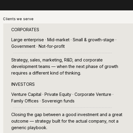
Clients we serve
CORPORATES
Large enterprise · Mid-market · Small & growth-stage ·
Government · Not-for-profit
Strategy, sales, marketing, R&D, and corporate
development teams — when the next phase of growth
requires a different kind of thinking.
INVESTORS
Venture Capital · Private Equity · Corporate Venture ·
Family Offices · Sovereign funds
Closing the gap between a good investment and a great
outcome — strategy built for the actual company, not a
generic playbook.