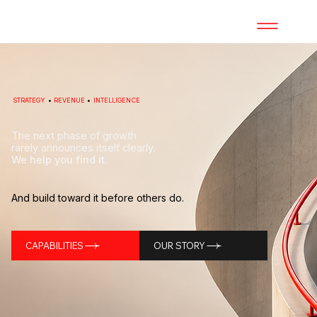
STRATEGY
•
REVENUE
•
INTELLIGENCE
The next phase of growth
rarely announces itself clearly.
We help you find it.
And build toward it before others do.
CAPABILITIES
OUR STORY