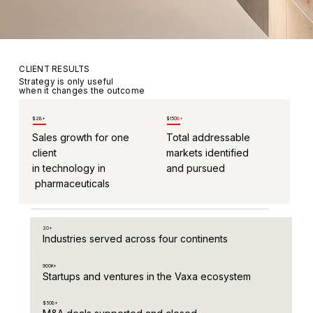
CLIENT RESULTS
Strategy is only useful
when it changes the outcome
$2B+
$150
B+
Sales growth for one
Total addressable
client
markets identified
in technology in
and pursued
pharmaceuticals
20+
Industries served across four continents
900K+
Startups and ventures in the Vaxa ecosystem
$50B+