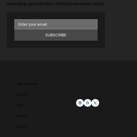
emerging opportunities facing businesses today.
SUBSCRIBE
Who We Serve
Insights
About
Careers
Contact