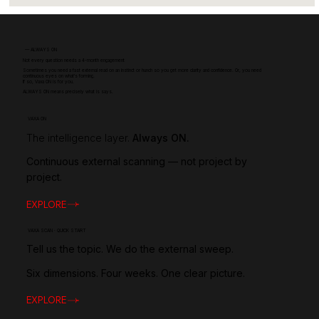
—
ALWAYS ON
Not every question needs a 4-month engagement
Sometimes you need a fast external read on an instinct or hunch so you get more clarity and confidence. Or, you need
continuous eyes on what's forming.
If so, Vaxa ON is for you.
ALWAYS ON means precisely what is says.
VAXA ON
The intelligence layer.
Always ON.
Continuous external scanning — not project by
project.
EXPLORE
VAXA SCAN · QUICK START
Tell us the topic. We do the external sweep.
Six dimensions. Four weeks. One clear picture.
EXPLORE