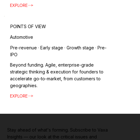
EXPLORE
POINTS OF VIEW
Automotive
Pre-revenue · Early stage · Growth stage · Pre-
IPO
Beyond funding. Agile, enterprise-grade
strategic thinking & execution for founders to
accelerate go-to-market, from customers to
geographies.
EXPLORE
Stay ahead of what's forming. Subscribe to Vaxa
Insights — our look at the critical issues and