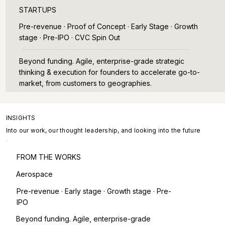
STARTUPS
Pre-revenue · Proof of Concept · Early Stage · Growth
stage · Pre-IPO · CVC Spin Out
Beyond funding. Agile, enterprise-grade strategic
thinking & execution for founders to accelerate go-to-
market, from customers to geographies.
INSIGHTS
Into our work, our thought leadership, and looking into the future
FROM THE WORKS
Aerospace
Pre-revenue · Early stage · Growth stage · Pre-
IPO
Beyond funding. Agile, enterprise-grade